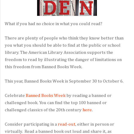
What if you had no choice in what you could read?
There are plenty of people who think they know better than
you what you should be able to find at the public or school
library. The American Library Association supports the
freedom to read by illustrating the danger of limitations on
this freedom from Banned Books Week.
This year, Banned Books Week is September 30 to October 6.
Celebrate
Banned Books Week
by reading a banned or
challenged book. You can find the top 100 banned or
challenged classics of the 20th century
here
.
Consider participating in a
read-out
, either in person or
virtually. Read a banned book out loud and share it, as