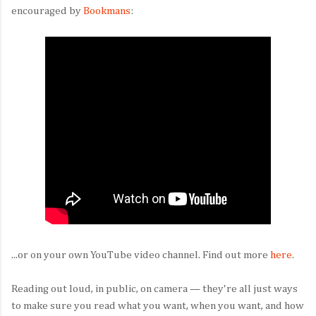
encouraged by
Bookmans
:
...or on your own YouTube video channel. Find out more
here
.
Reading out loud, in public, on camera — they're all just ways
to make sure you read what you want, when you want, and how