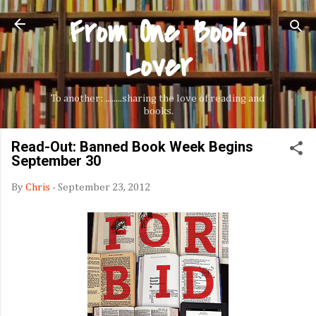
From One Book
Skip to main content
Lover
To another: ........sharing the love of reading and
books.
Read-Out: Banned Book Week Begins
September 30
By
Chris
-
September 23, 2012