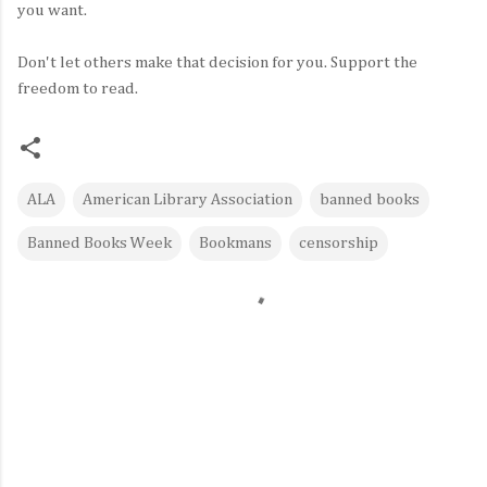
you want.
Don't let others make that decision for you. Support the
freedom to read.
ALA
American Library Association
banned books
Banned Books Week
Bookmans
censorship
C
o
m
m
e
n
t