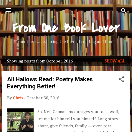
Skip to main content
From One Book Lover
To another: ........sharing the love of reading and books.
Showing posts from October, 2016
SHOW ALL
P
o
All Hallows Read: Poetry Makes
s
Everything Better!
t
s
By
Chris
-
October 30, 2016
So, Neil Gaiman encourages you to — well,
let me let him tell you himself. Long story
short, give friends, family — even total