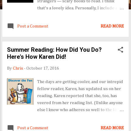
strangers — scary books to read. I think
that's a lovely idea. Personally, I include a
Halloween poem with candy for my trick-or-
treaters, and take the poem to work for
Post a Comment
READ MORE
wide distribution. Stop by Hedgehog Lover
on Halloween to see what poem I chose this
year. Can't wait? Check out the poem from
Summer Reading: How Did You Do?
last year on Hedgehog Lover. Or the year
Here's How Karen Did!
before . Try Halloween 2012 . Seriously, I'm
a fan, and I know you will be, too. See you
By
Chris
-
October 17, 2016
October 31!
The days are getting cooler, and our intrepid
fellow reader, Karen, has updated us on her
reading. Karen reported that she, too, has
veered from her reading list. (Unlike anyone
else I know who adheres so well to the list
constructed with best intentions and good
wishes.) Back to Karen: her reading was off
Post a Comment
READ MORE
the list, but also off the charts! Well, I will