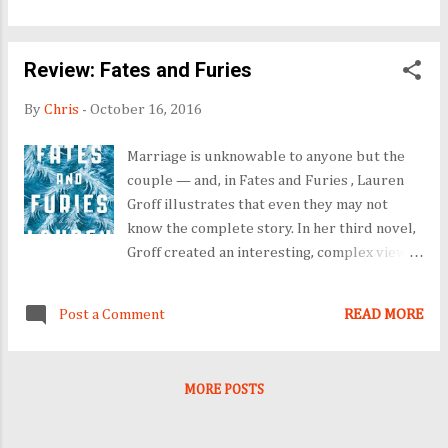
let her tell it herself. I ended up way off my
reading list this time, but I enjoyed the
Review: Fates and Furies
adventure. In fact, I think this is the longest
list I have completed. I really love my
By
Chris
-
October 16, 2016
Amazon Kindle Fire. I am having some vision
issues-oh my aging eyes! Luckily the lighted
Marriage is unknowable to anyone but the
screen on my Fire makes it so much easier to
couple — and, in Fates and Furies , Lauren
read. Books read: Lord Grenville's Choice A
Groff illustrates that even they may not
Love That Never Tires The Red Tent 32
know the complete story. In her third novel,
Going on Spinster Somewhere in Time Slim
Groff created an interesting, complex view
Pickins in Fat Chance, Texas Salmon Fishing in
of a marriage between two very different
the Yemen Tuesday Takes Me There: The
people who appear deeply in love and
Healing Journey of a Veteran and his S...
Post a Comment
READ MORE
totally committed to each other. The first
half of the book, "Fates," captures the tale of
Lancelot "Lotto" Sutterwhite, a walking
MORE POSTS
contradiction who finds his calling in the
theater. The second half of the tale, "Furies,"
is told from Mathilde's wifely perspective.