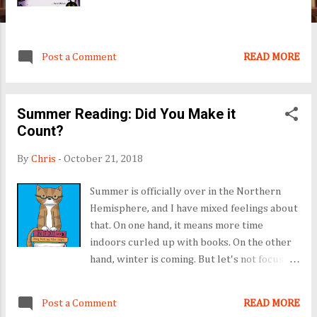
Post a Comment
READ MORE
Summer Reading: Did You Make it
Count?
By
Chris
-
October 21, 2018
Summer is officially over in the Northern
Hemisphere, and I have mixed feelings about
that. On one hand, it means more time
indoors curled up with books. On the other
hand, winter is coming. But let's not focus on
that just yet. Let's talk books. I did not
gobble them up like a glutton, as I have in
Post a Comment
READ MORE
years past. Instead, I read in fits and starts,