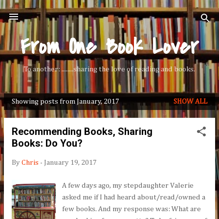
Skip to main content
From One Book Lover
To another: ........sharing the love of reading and books.
Showing posts from January, 2017
SHOW ALL
P
o
Recommending Books, Sharing
s
Books: Do You?
t
s
By
Chris
-
January 19, 2017
A few days ago, my stepdaughter Valerie
asked me if I had heard about/read/owned a
few books. And my response was: What are