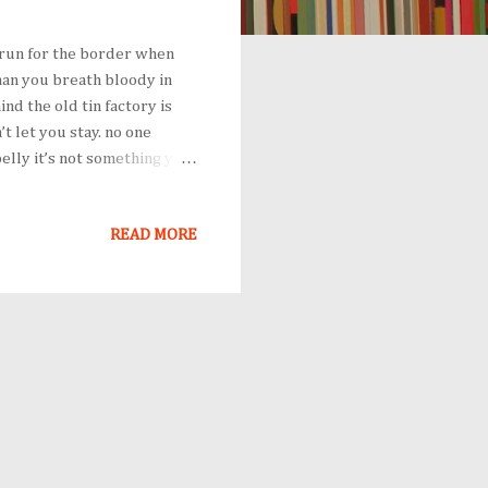
 run for the border when
han you breath bloody in
nd the old tin factory is
 let you stay. no one
elly it’s not something you
even then you carried the
oilets sobbing as each
READ MORE
ave to understand, that no
d no one burns their palms
mach of a truck feeding on