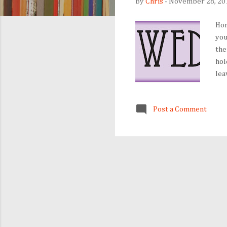
By
Chris
-
November 28, 20
Hom
you
the
hol
lea
eve
ant
Post a Comment
mou
one
und
new