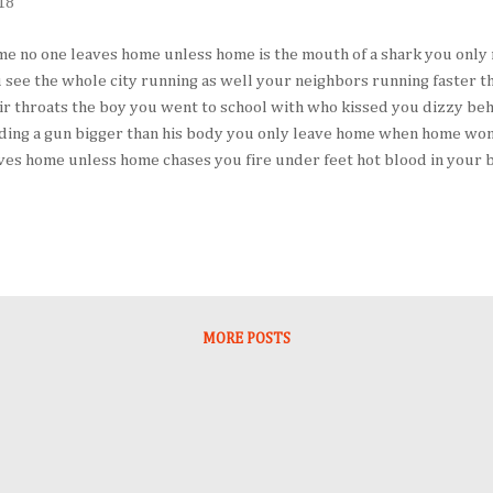
18
e no one leaves home unless home is the mouth of a shark you only
 see the whole city running as well your neighbors running faster t
ir throats the boy you went to school with who kissed you dizzy behi
ding a gun bigger than his body you only leave home when home won’t
ves home unless home chases you fire under feet hot blood in your b
r thought of doing until the blade burnt threats into your neck and 
hem under your breath only tearing up your passport in an airport t
thful of paper made it clear that you wouldn’t be going back. you h
 puts their children in a boat unless the water is safer than the lan
er trains beneath carriages no one spends days and nights in the sto
spaper unless the miles tr...
MORE POSTS