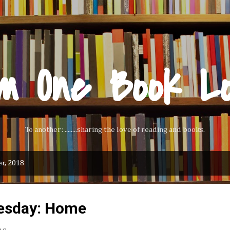
Skip to main content
m One Book L
To another: ........sharing the love of reading and books.
r, 2018
esday: Home