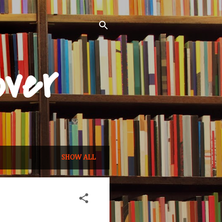
over
SHOW ALL