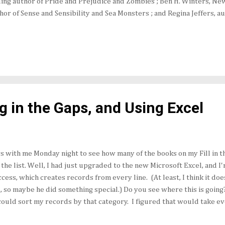
ling author of Pride and Prejudice and Zombies ; Ben H. Winters, Ne
hor of Sense and Sensibility and Sea Monsters ; and Regina Jeffers, a
ire and Darcy’s Passions as they talk about Austen the author and
 inspired through the years. The event will be moderated by Beth
Twitter and The Book Maven on the Web). Frankly, it sounds like a lo
d out more about upcoming releases I mentioned earlier this month .
ng in the Gaps, and Using Excel
 with me Monday night to see how many of the books on my Fill in th
he list. Well, I had just upgraded to the new Microsoft Excel, and I'
Access, which creates records from every line. (At least, I think it doe
d, so maybe he did something special.) Do you see where this is going
could sort my records by that category. I figured that would take eve
at column. Well, what it did was rearrange the last names in alphabe