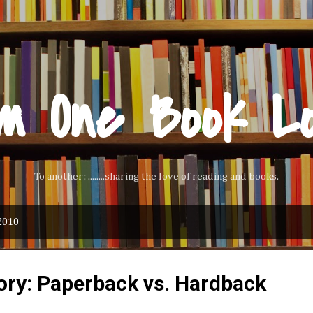
Skip to main content
m One Book L
To another: ........sharing the love of reading and books.
2010
ory: Paperback vs. Hardback