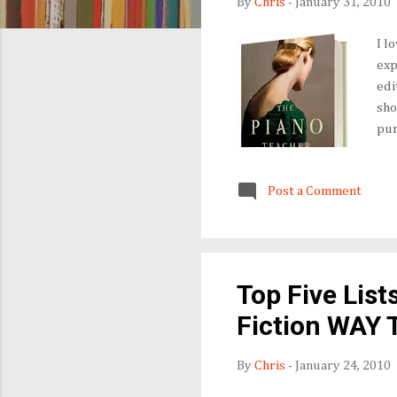
By
Chris
-
January 31, 2010
I l
exp
edi
sho
pur
Usu
shi
Post a Comment
lif
as 
pub
Top Five List
Fiction WAY 
By
Chris
-
January 24, 2010