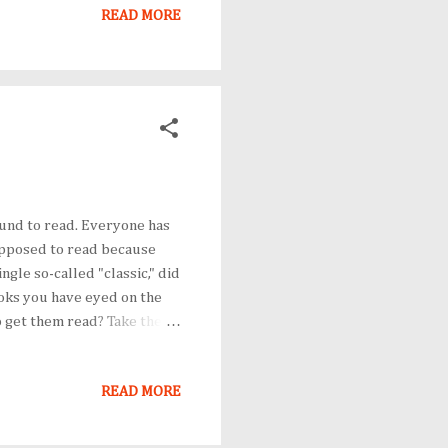
rent than they should have
READ MORE
und to read. Everyone has
upposed to read because
gle so-called "classic," did
oks you have eyed on the
o get them read? Take the
for whatever reasons (and
lf that you will read them
READ MORE
rventilate. In your heart of
ly set your mind to it. On
 an averag...