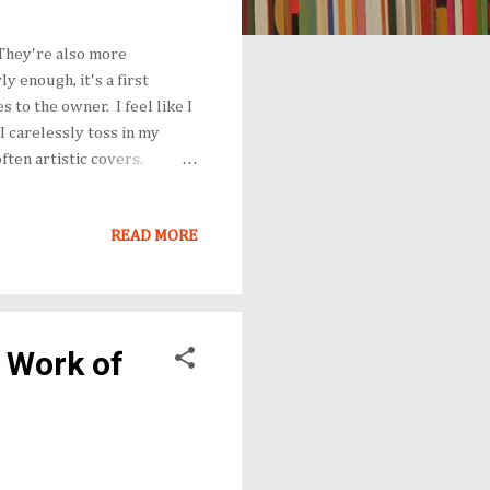
. They're also more
y enough, it's a first
 to the owner. I feel like I
I carelessly toss in my
ften artistic covers.
e hunk with a non-existent
ers are playing for a new
READ MORE
cent response when released
 it as a paperback, the
 ...
a Work of