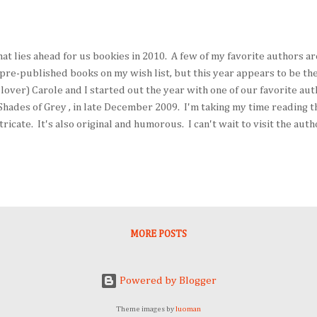
at lies ahead for us bookies in 2010. A few of my favorite authors ar
pre-published books on my wish list, but this year appears to be the 
lover) Carole and I started out the year with one of our favorite aut
Shades of Grey , in late December 2009. I'm taking my time reading th
ricate. It's also original and humorous. I can't wait to visit the auth
16. (Carole's schedule may necessitate an emergency trip to the UK fo
e is a marvelous thing to behold and visit repeatedly, not only beca
ut because there always is something different to experience. Elizabe
MORE POSTS
Powered by Blogger
Theme images by
luoman