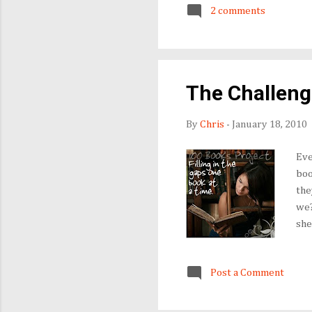
other column in its original
2 comments
been. "Bram Achebe," anyone?
The Challenge
By
Chris
-
January 18, 2010
Eve
boo
the
we?
she
Fil
you
Post a Comment
dur
hea
ave