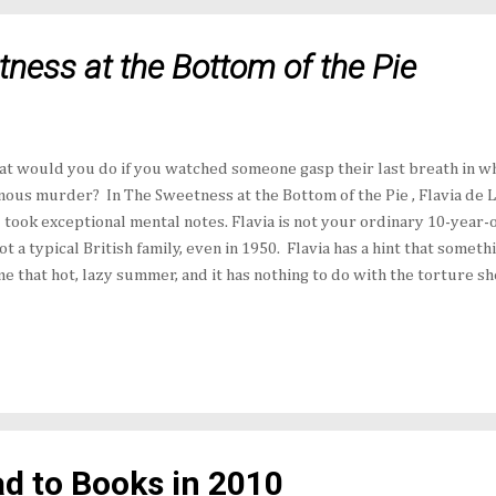
ness at the Bottom of the Pie
t would you do if you watched someone gasp their last breath in w
nous murder? In The Sweetness at the Bottom of the Pie , Flavia de 
 took exceptional mental notes. Flavia is not your ordinary 10-year-o
not a typical British family, even in 1950. Flavia has a hint that somet
e that hot, lazy summer, and it has nothing to do with the torture s
 Ophelia execute against each other. It goes beyond Mrs. Mullet's i
her's obsession with stamps. It even goes beyond the absent Harrie
upation involves nothing less than King George VI and a 30-year-old
covers a dead jack snape with a postage stamp on its beak left at the
versation she doesn't understand, Flavia wakes after a fitful night and
d to Books in 2010