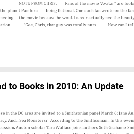
ies: NOTE FROM CHRIS: Fans of the movie "Avatar" are look
the planet Pandora being fictional. One such fan wrote on the fa
r seeing the movie because he would never actually see the beaut
lation. "Gee, Chris, that guy was totally nuts. How can I tell if
d to Books in 2010: An Update
se in the DC area are invited to a Smithsonian panel March 6: Jane A
acy, And... Sea Monsters? According to the Smithsonian : In this eve
cussion, Austen scholar Tara Wallace joins authors Seth Grahame-Sm