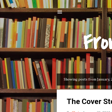
Fro
Showing posts from January, 
P
o
s
The Cover St
t
s