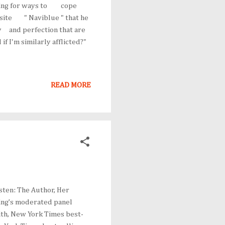
ing for ways to cope
nsite " Naviblue " that he
y and perfection that are
 I'm similarly afflicted?"
READ MORE
usten: The Author, Her
ning’s moderated panel
ith, New York Times best-