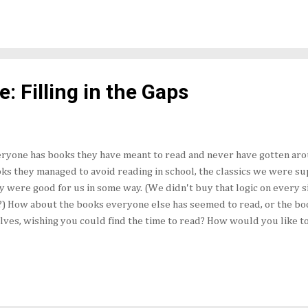
 location. Needless to say, that made the author names a little diffe
 Oh, I fixed it. I knew 92 of the 100 authors right off the top...
: Filling in the Gaps
ryone has books they have meant to read and never have gotten aro
ks they managed to avoid reading in school, the classics we were s
y were good for us in some way. (We didn't buy that logic on every sin
) How about the books everyone else has seemed to read, or the bo
lves, wishing you could find the time to read? How would you like t
l in the Gaps Challenge : make a list of 100 books you want to read, 
 don't even have to tell anyone why). Now, make a promise to yourse
ing the course of the next five years. Don't laugh. Better, don't hype
rts, you know you can accomplish reading 20 books a year, if you real
rage, you could spend two and a half weeks to finish each one. That's