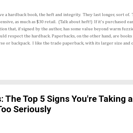
ove a hardback book, the heft and integrity. They last longer, sort of
ensive, as much as $30 retail. (Talk about heft!) If it's purchased earl
tion that, if signed by the author, has some value beyond warm fuzzies
uld respect the hardback. Paperbacks, on the other hand, are books 
se or backpack. I like the trade paperback, with its larger size and o
ally, the trade paperback doesn't sport a movie tie-in or a Fabio-lik
rt, which also lends a sense of gravitas. However, smart book market
e in paperbacks. The Piano Teacher by Janice Y.K. Lee received a de
a hardback last year. However, when Penguin Books (USA) re-released
lisher sold 151,000 copies in two months — more than three times as
s: The Top 5 Signs You're Taking 
Too Seriously