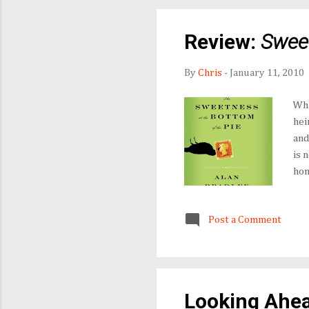
Review:
Sweet
By
Chris
-
January 11, 2010
Wha
hei
and
is 
hom
and
Fat
Post a Comment
occ
dis
con
Looking Ahea