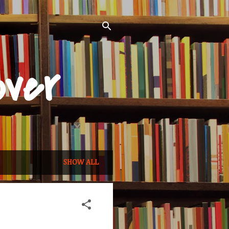
over
SHOW ALL