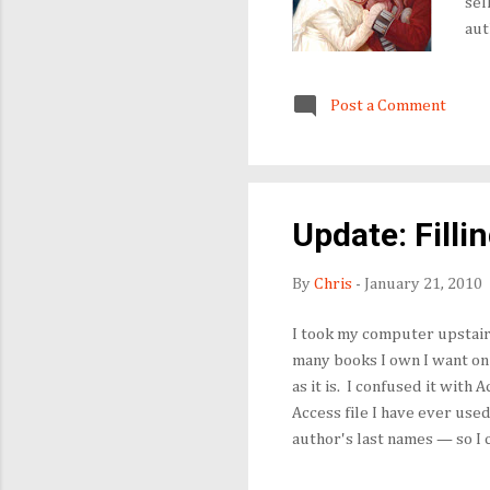
sel
aut
Des
and
Post a Comment
on 
fin
Update: Filli
By
Chris
-
January 21, 2010
I took my computer upstairs
many books I own I want on t
as it is. I confused it with 
Access file I have ever use
author's last names — so I 
based on the "values" in th