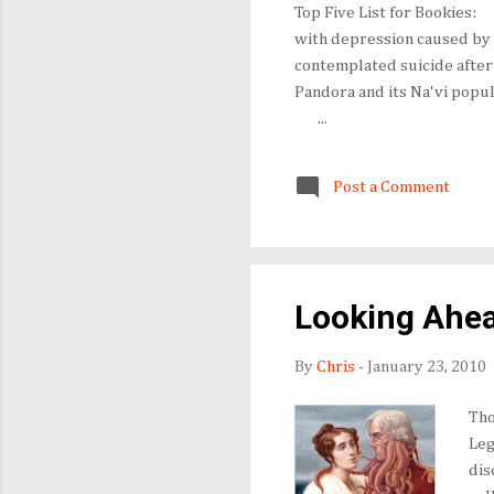
Top Five List for Book
with depression caused by 
contemplated suicide afte
Pandora and its Na'vi popu
...
Post a Comment
Looking Ahea
By
Chris
-
January 23, 2010
Tho
Leg
dis