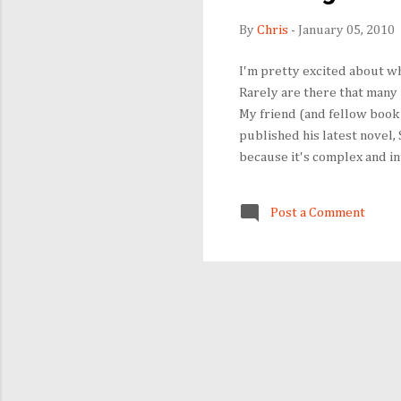
By
Chris
-
January 05, 2010
I'm pretty excited about wh
Rarely are there that many 
My friend (and fellow book 
published his latest novel, 
because it's complex and int
Politics and Prose January 
New York.) Fforde's Web sit
Post a Comment
Web as he is on the page, b