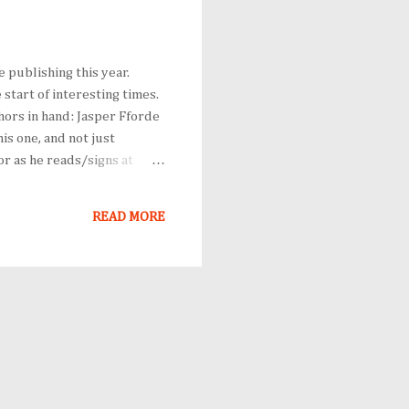
e publishing this year.
start of interesting times.
hors in hand: Jasper Fforde
is one, and not just
or as he reads/signs at
r a signing, or at least
use he's as clever on the
READ MORE
th Kost...