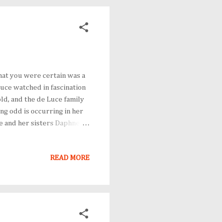
hat you were certain was a
Luce watched in fascination
ld, and the de Luce family
hing odd is occurring in her
he and her sisters Daphne
nedible custard pies and
t. Flavia's summer
READ MORE
 murder. The family
ir door. After overhearing a
, sensing a disruption i...