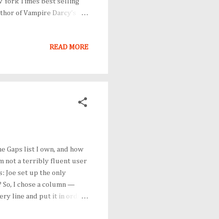
w York Times best selling
uthor of Vampire Darcy’s
 why her works have endured
anne Patrick (@ bookmaven
READ MORE
t a fun — and a good way to
 Hope to see you there!
e Gaps list I own, and how
m not a terribly fluent user
s: Joe set up the only
? So, I chose a column —
ry line and put it in order
tical order — and left every