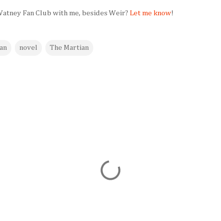
 Watney Fan Club with me, besides Weir?
Let me know
!
an
novel
The Martian