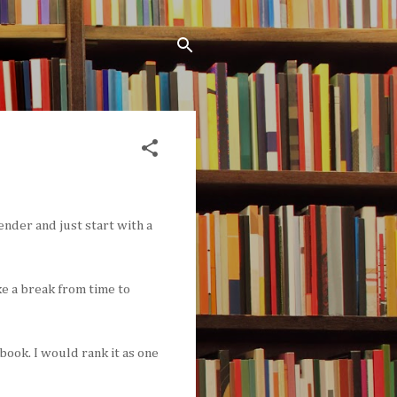
ender and just start with a
ke a break from time to
book. I would rank it as one