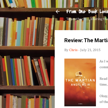
From One Book Lov
To another: ........sharing 
Review: The Marti
By
Chris
-
July 21, 2015
As I 
comm
Rea
time,
Okay,
of th