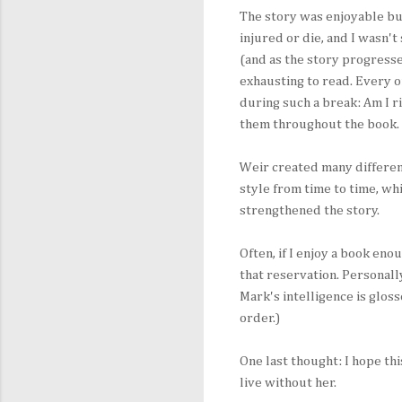
The story was enjoyable bu
injured or die, and I wasn't
(and as the story progresse
exhausting to read. Every o
during such a break: Am I ri
them throughout the book.
Weir created many differen
style from time to time, wh
strengthened the story.
Often, if I enjoy a book en
that reservation. Personall
Mark's intelligence is glos
order.)
One last thought: I hope t
live without her.