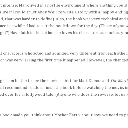
t intense: Mark lived in a hostile environment where anything could
 sure if I could trust Andy Weir to write a story with a "happy endin
d, that was harder to define). Also, the book was very technical and
nce in a while, I had to set the book down for the day. (Those of you
ght?) Have faith in the author: he loves his characters as much as yo
t characters who acted and sounded very different from each other.
ich was very jarring the first time it happened. However, the chang
ough, I am loathe to see the movie — but for Matt Damon and
The Marti
y, I recommend readers finish the book before watching the movie, in 
sed over for a Hollywood tale. (Anyone who does the reverse, let us
his book made you think about Mother Earth, about how we need to p