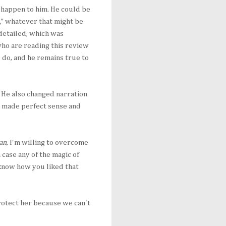
 happen to him. He could be
g," whatever that might be
 detailed, which was
 who are reading this review
u do, and he remains true to
 He also changed narration
es made perfect sense and
an
, I'm willing to overcome
case any of the magic of
 know how you liked that
rotect her because we can't