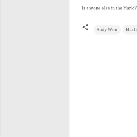
Is anyone else in the Mark
Andy Weir
Marti
C
o
m
m
e
n
t
s