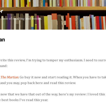
Skip to main content
er
the love of reading and books.
an
write this review, I'm trying to temper my enthusiasm. I need to surr
and:
d
The Martian
. Go buy it now and start reading it. When you have to ta
 and you may, pop back here and read this review.
 now that we have that out of the way, here's my review: I loved this 
e best books I've read this year.