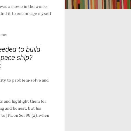
was a movie in the works
ded it to encourage myself
 me:
eded to build
 space ship?
.
lity to problem-solve and
ts and highlight them for
g and honest, but his
to JPL on Sol 98 (2), when