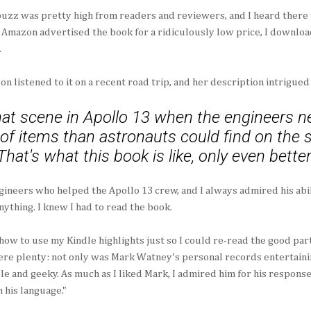
uzz was pretty high from readers and reviewers, and I heard there 
Amazon advertised the book for a ridiculously low price, I downloa
.
on listened to it on a recent road trip, and her description intrigued
t scene in Apollo 13 when the engineers ne
t of items than astronauts could find on the
That's what this book is like, only even better
gineers who helped the Apollo 13 crew, and I always admired his abi
nything. I knew I had to read the book.
d how to use my Kindle highlights just so I could re-read the good par
re plenty: not only was Mark Watney's personal records entertainin
e and geeky. As much as I liked Mark, I admired him for his response 
 his language."