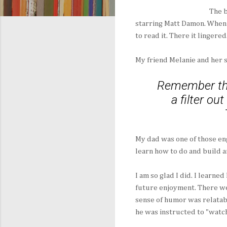
The b
starring Matt Damon. When 
to read it. There it lingered
My friend Melanie and her s
Remember tha
a filter ou
My dad was one of those en
learn how to do and build a
I am so glad I did. I learne
future enjoyment. There we
sense of humor was relatabl
he was instructed to "watch