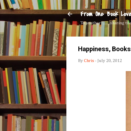
From One Book Lov
To another: ........sharing 
Happiness, Books
By
Chris
-
July 20, 2012