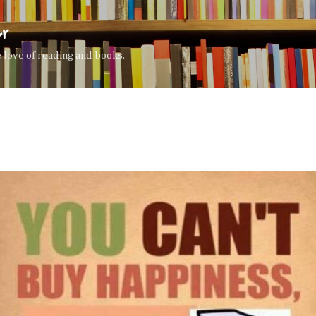
Skip to main content
er
the love of reading and books.