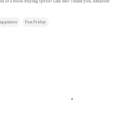
end of a book-buying spree! Like me! Thank you, Amazon!
appiness
Fun Friday