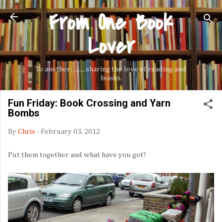
From One Book
Skip to main content
Lover
To another: ........sharing the love of reading and
books.
Fun Friday: Book Crossing and Yarn
Bombs
By
Chris
-
February 03, 2012
Put them together and what have you got?