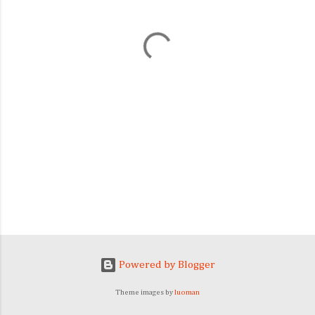
n
t
s
Powered by Blogger
Theme images by
luoman