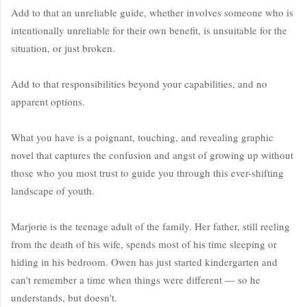
Add to that an unreliable guide, whether involves someone who is
intentionally unreliable for their own benefit, is unsuitable for the
situation, or just broken.
Add to that responsibilities beyond your capabilities, and no
apparent options.
What you have is a poignant, touching, and revealing graphic
novel that captures the confusion and angst of growing up without
those who you most trust to guide you through this ever-shifting
landscape of youth.
Marjorie is the teenage adult of the family. Her father, still reeling
from the death of his wife, spends most of his time sleeping or
hiding in his bedroom. Owen has just started kindergarten and
can't remember a time when things were different — so he
understands, but doesn't.