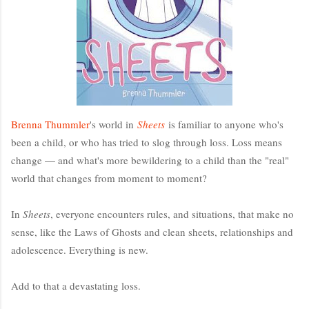
Brenna Thummler
's world in
Sheets
is familiar to anyone who's
been a child, or who has tried to slog through loss. Loss means
change — and what's more bewildering to a child than the "real"
world that changes from moment to moment?
In
Sheets
, everyone encounters rules, and situations, that make no
sense, like the Laws of Ghosts and clean sheets, relationships and
adolescence. Everything is new.
Add to that a devastating loss.