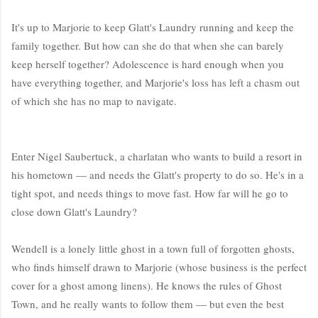
It's up to Marjorie to keep Glatt's Laundry running and keep the
family together. But how can she do that when she can barely
keep herself together? Adolescence is hard enough when you
have everything together, and Marjorie's loss has left a chasm out
of which she has no map to navigate.
Enter Nigel Saubertuck, a charlatan who wants to build a resort in
his hometown — and needs the Glatt's property to do so. He's in a
tight spot, and needs things to move fast. How far will he go to
close down Glatt's Laundry?
Wendell is a lonely little ghost in a town full of forgotten ghosts,
who finds himself drawn to Marjorie (whose business is the perfect
cover for a ghost among linens). He knows the rules of Ghost
Town, and he really wants to follow them — but even the best