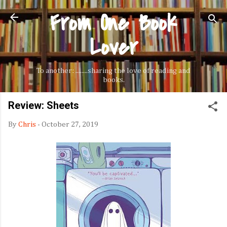
From One Book
Skip to main content
Lover
To another: ........sharing the love of reading and
books.
Review: Sheets
By
Chris
-
October 27, 2019