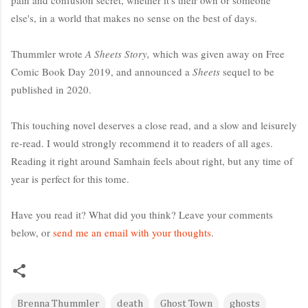
else's, in a world that makes no sense on the best of days.
Thummler wrote
A Sheets Story,
which was given away on Free
Comic Book Day 2019, and announced a
Sheets
sequel to be
published in 2020.
This touching novel deserves a close read, and a slow and leisurely
re-read. I would strongly recommend it to readers of all ages.
Reading it right around Samhain feels about right, but any time of
year is perfect for this tome.
Have you read it? What did you think? Leave your comments
below, or
send me an email with your thoughts
.
Brenna Thummler
death
Ghost Town
ghosts