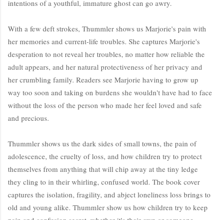
intentions of a youthful, immature ghost can go awry.
With a few deft strokes, Thummler shows us Marjorie's pain with
her memories and current-life troubles. She captures Marjorie's
desperation to not reveal her troubles, no matter how reliable the
adult appears, and her natural protectiveness of her privacy and
her crumbling family. Readers see Marjorie having to grow up
way too soon and taking on burdens she wouldn't have had to face
without the loss of the person who made her feel loved and safe
and precious.
Thummler shows us the dark sides of small towns, the pain of
adolescence, the cruelty of loss, and how children try to protect
themselves from anything that will chip away at the tiny ledge
they cling to in their whirling, confused world. The book cover
captures the isolation, fragility, and abject loneliness loss brings to
old and young alike. Thummler show us how children try to keep
pain and confusion secret, whether it's their own or someone