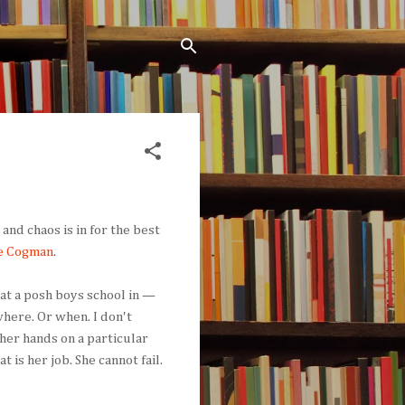
and chaos is in for the best
e Cogman
.
 at a posh boys school in —
 where. Or when. I don't
her hands on a particular
t is her job. She cannot fail.