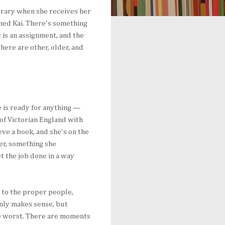
ibrary when she receives her
amed Kai. There's something
t is an assignment, and the
There are other, older, and
e is ready for anything —
 of Victorian England with
eve a book, and she's on the
er, something she
et the job done in a way
, to the proper people,
nly makes sense, but
he worst. There are moments