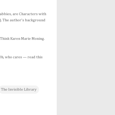
 cabbies, are Characters with
oo). The author's background
. Think Karen Marie Moning.
 Oh, who cares — read this
The Invisible Library