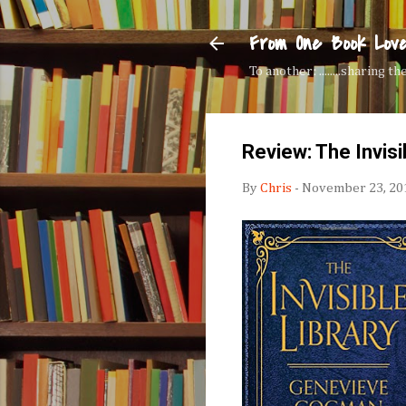
From One Book Lov
To another: ........sharing 
Review: The Invisi
By
Chris
-
November 23, 20