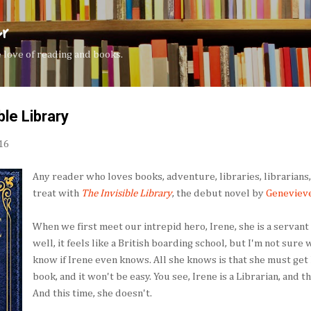
Skip to main content
er
the love of reading and books.
ble Library
16
Any reader who loves books, adventure, libraries, librarians, 
treat with
The Invisible Library
, the debut novel by
Geneviev
When we first meet our intrepid hero, Irene, she is a servant
well, it feels like a British boarding school, but I'm not sure
know if Irene even knows. All she knows is that she must get 
book, and it won't be easy. You see, Irene is a Librarian, and tha
And this time, she doesn't.