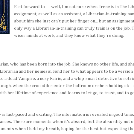
Fast forward to — well, I'm not sure when. Irene is in The L
assignment, as well as an assistant, a Librarian-in-training n
about him she just can't put her finger on... but an assignmen
only way a Librarian-in-training can truly train is on the job. 
wiser minds at work, and they know what they're doing.
arian, who has been born into the job. She knows no other life, and sh
e Librarian and her nemesis. Send her to what appears to be a version
ce a dead Vampire, a nosy Fairie, and a whip-smart detective to retri
 tough, when the crocodiles enter the ballroom or she's holding sk—
th her lifetime of experience and learns to let go, to trust, and to g
gy is fast-paced and exciting. The information is revealed in good time
ances. There are moments when it's absurd, but the absurdity not o
oments when I held my breath, hoping for the best but expecting t