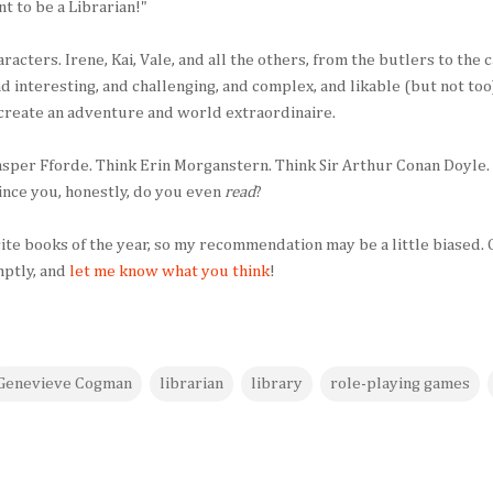
ant to be a Librarian!"
haracters. Irene, Kai, Vale, and all the others, from the butlers to the
and interesting, and challenging, and complex, and likable (but not t
 create an adventure and world extraordinaire.
Jasper Fforde. Think Erin Morganstern. Think Sir Arthur Conan Doyle
vince you, honestly, do you even
read
?
ite books of the year, so my recommendation may be a little biased.
mptly, and
let me know what you think
!
Genevieve Cogman
librarian
library
role-playing games