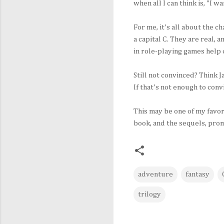
when all I can think is, "I w
For me, it's all about the c
a capital C. They are real, 
in role-playing games help
Still not convinced? Think 
If that's not enough to con
This may be one of my favor
book, and the sequels, pro
adventure
fantasy
trilogy
C