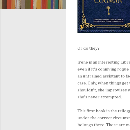
Or do they?
Irene is an interesting Libr
even if it's conniving rogu
an untrained assistant to fa
case. Only, when things get
shouldn't, she improvises wi
she's never attempted.
This first book in the trilo
under the correct circumst
belongs there. There are m