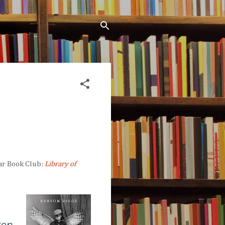
ar Book Club:
Library of