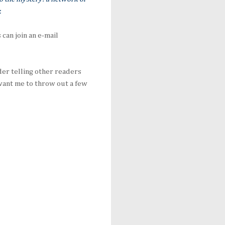
.
can join an e-mail
der telling other readers
u want me to throw out a few