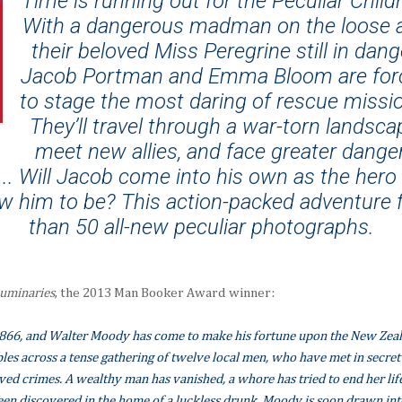
Time is running out for the Peculiar Child
With a dangerous madman on the loose 
their beloved Miss Peregrine still in dang
Jacob Portman and Emma Bloom are for
to stage the most daring of rescue missi
They’ll travel through a war-torn landsca
meet new allies, and face greater dange
... Will Jacob come into his own as the hero 
w him to be? This action-packed adventure
than 50 all-new peculiar photographs.
uminaries
, the 2013 Man Booker Award winner:
 1866, and Walter Moody has come to make his fortune upon the New Zeala
les across a tense gathering of twelve local men, who have met in secret t
ved crimes. A wealthy man has vanished, a whore has tried to end her li
een discovered in the home of a luckless drunk. Moody is soon drawn int