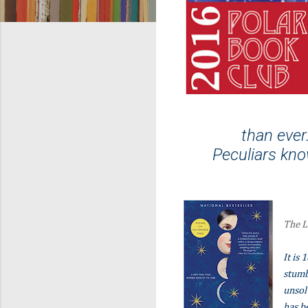
than ever
Peculiars kno
The L
It is
stumb
unsol
has b