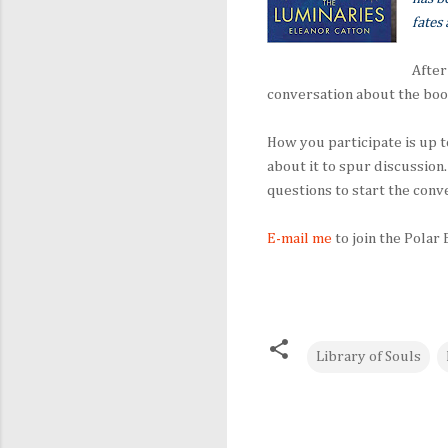
fates 
After
conversation about the boo
How you participate is up t
about it to spur discussion.
questions to start the conve
E-mail me
to join the Polar
Library of Souls
C
o