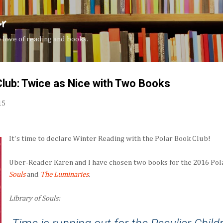
Skip to main content
er
the love of reading and books.
lub: Twice as Nice with Two Books
15
It's time to declare Winter Reading with the Polar Book Club!
Uber-Reader Karen and I have chosen two books for the 2016 Pol
Souls
and
The Luminaries
.
Library of Souls: