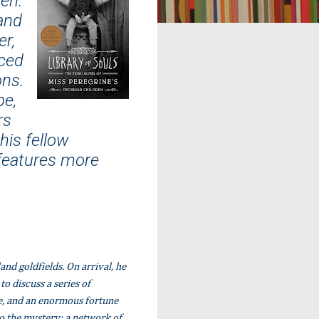
ren.
and
er,
ced
ons.
pe,
rs
his fellow
 features more
nd goldfields. On arrival, he
o discuss a series of
fe, and an enormous fortune
o the mystery: a network of