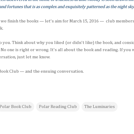
and fortunes that is as complex and exquisitely patterned as the night sky
 we finish the books — let's aim for March 15, 2016 — club members 
k.
o you. Think about why you liked (or didn't like) the book, and consi
 No one is right or wrong. It's all about the book and reading. If yo
rsation, just let me know.
 Book Club — and the ensuing conversation.
Polar Book Club
Polar Reading Club
The Luminaries