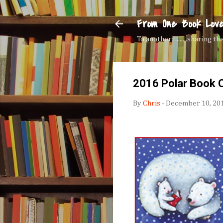
From One Book Lov
To another: ........sharing 
2016 Polar Book C
By
Chris
-
December 10, 20