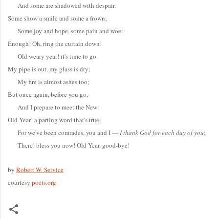
And some are shadowed with despair.
Some show a smile and some a frown;
Some joy and hope, some pain and woe:
Enough! Oh, ring the curtain down!
Old weary year! it's time to go.
My pipe is out, my glass is dry;
My fire is almost ashes too;
But once again, before you go,
And I prepare to meet the New:
Old Year! a parting word that's true,
For we've been comrades, you and I —
I thank God for each day of you
;
There! bless you now! Old Year, good-bye!
by
Robert W. Service
courtesy
poets.org