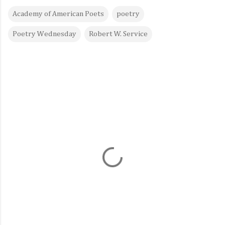
Academy of American Poets
poetry
Poetry Wednesday
Robert W. Service
C
o
m
m
e
n
t
s