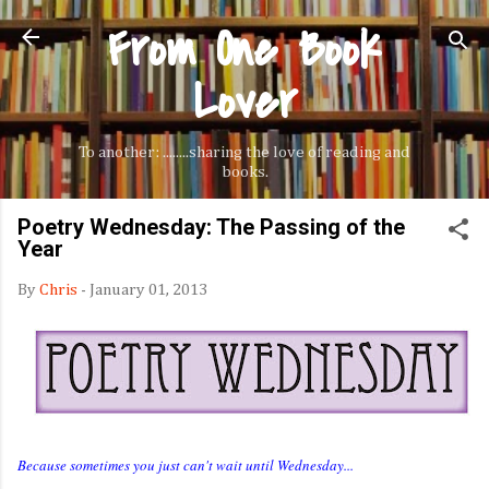
From One Book
Skip to main content
Lover
To another: ........sharing the love of reading and
books.
Poetry Wednesday: The Passing of the
Year
By
Chris
-
January 01, 2013
Because sometimes you just can't wait until Wednesday...