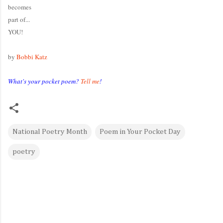
becomes
part of...
YOU!
by
Bobbi Katz
What's your pocket poem?
Tell me
!
National Poetry Month
Poem in Your Pocket Day
poetry
C
o
m
m