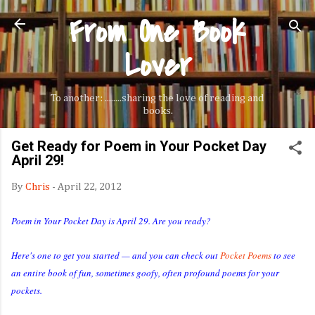
From One Book
Skip to main content
Lover
To another: ........sharing the love of reading and
books.
Get Ready for Poem in Your Pocket Day
April 29!
By
Chris
-
April 22, 2012
Poem in Your Pocket Day is April 29. Are you ready?
Here's one to get you started — and you can check out
Pocket Poems
to see
an entire book of fun, sometimes goofy, often profound poems for your
pockets.