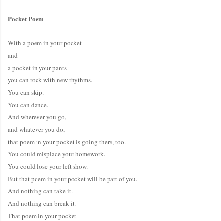
Pocket Poem
With a poem in your pocket
and
a pocket in your pants
you can rock with new rhythms.
You can skip.
You can dance.
And wherever you go,
and whatever you do,
that poem in your pocket is going there, too.
You could misplace your homework.
You could lose your left show.
But that poem in your pocket will be part of you.
And nothing can take it.
And nothing can break it.
That poem in your pocket