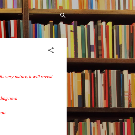
its very nature, it will reveal
ding now.
you.