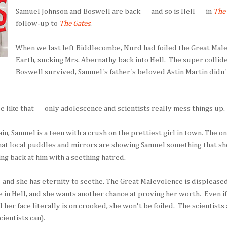
Samuel Johnson and Boswell are back — and so is Hell — in
The 
follow-up to
The Gates
.
When we last left Biddlecombe, Nurd had foiled the Great Male
Earth, sucking Mrs. Abernathy back into Hell. The super collid
Boswell survived, Samuel's father's beloved Astin Martin didn'
nue like that — only adolescence and scientists really mess things up.
, Samuel is a teen with a crush on the prettiest girl in town. The o
that local puddles and mirrors are showing Samuel something that sh
ing back at him with a seething hatred.
— and she has eternity to seethe. The Great Malevolence is displeased
e in Hell, and she wants another chance at proving her worth. Even if
nd her face literally is on crooked, she won't be foiled. The scientists
cientists can).