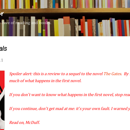
Skip to main content
er
the love of reading and books.
als
11
Spoiler alert: this is a review to a sequel to the novel
The Gates
. By 
much of what happens in the first novel.
If you don't want to know what happens in the first novel, stop rea
If you continue, don't get mad at me: it's your own fault. I warned 
Read on, McDuff.