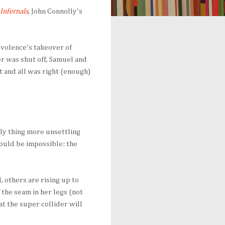
Infernals
, John Connolly's
volence's takeover of
er was shut off, Samuel and
t and all was right (enough)
nly thing more unsettling
ould be impossible: the
, others are rising up to
 the seam in her legs (not
 at the super collider will