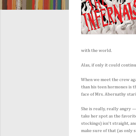
with the world.
Alas, if only it could conti
When we meet the crew again
than his teen hormones is 
face of Mrs. Abernathy star
She is really, really angry 
take her spot as the favorit
stockings) isn't straight, a
make sure of that (as only s