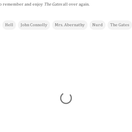
y to remember and enjoy
The Gates
all over again.
Hell
John Connolly
Mrs. Abernathy
Nurd
The Gates