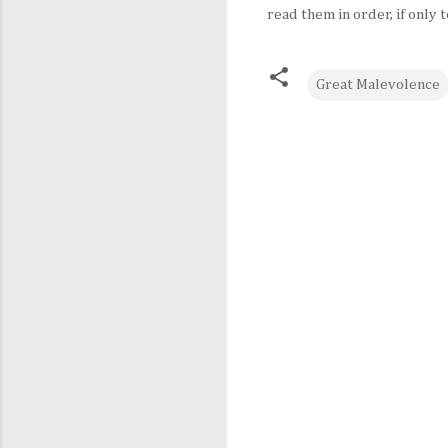
read them in order, if onl
Great Malevolence
C
o
m
m
e
n
t
s