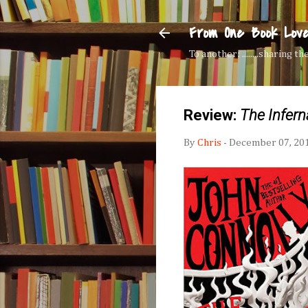
From One Book Lov
To another: ........sharing 
Review:
The Infern
By
Chris
-
December 07, 20