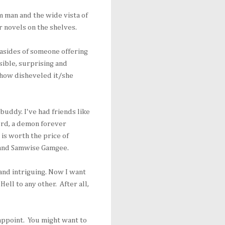
 man and the wide vista of
r novels on the shelves.
 asides of someone offering
ible, surprising and
 how disheveled it/she
buddy. I've had friends like
urd, a demon forever
 is worth the price of
 and Samwise Gamgee.
and intriguing. Now I want
Hell to any other. After all,
sappoint. You might want to