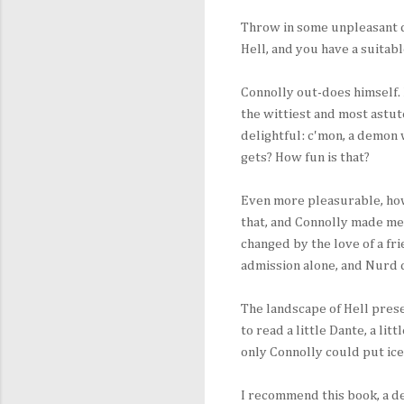
Throw in some unpleasant d
Hell, and you have a suitab
Connolly out-does himself. 
the wittiest and most astu
delightful: c'mon, a demon
gets? How fun is that?
Even more pleasurable, howe
that, and Connolly made me
changed by the love of a fri
admission alone, and Nurd 
The landscape of Hell prese
to read a little Dante, a litt
only Connolly could put ice
I recommend this book, a de