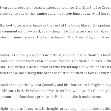
warves, a couple of conscientious constables, Dan Dan the Ice Cream
le sequel to one of the funniest and most touching young adult horro
His footnotes are as funny as the rest of the book, like softly spoken
te commentary on — well, everything. The characters are weird, sens
 who continues to wear the human form of Mrs. Abernathy, no matter
ver, is Connolly's depiction of Nurd, a friend lost without his best 
 love and honor them even more as I recognized their qualities in N
end. The author's description of true friendship and what it costs us
deserves a place alongside other hero-friends such as Ron Weasley
nted through the eyes of Connolly and his characters is frightening 
le Milton, a little Revelations.
Very
little: I know I'd prefer Connolly's 
 cream and chocolate sprinkles in Hell and make it make sense.
light that is as funny as it is thought-provoking — and it doesn't di