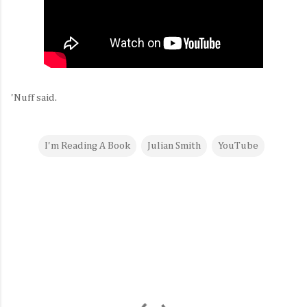
'Nuff said.
I'm Reading A Book
Julian Smith
YouTube
C
o
m
m
e
n
t