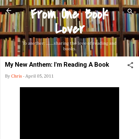
From One Book
Skip to main content
Lover
To another: ........sharing the love of reading and
books.
My New Anthem: I'm Reading A Book
By
Chris
-
April 05, 2011