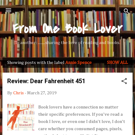
Skip to main content
From One Book Lover
To another: ........sharing the love of reading and books.
Showing posts with the label
Annie Spence
SHOW ALL
P
o
Review: Dear Fahrenheit 451
s
t
By
Chris
-
March 27, 2019
s
Book lovers have a connection no matter
their specific preferences. If you've read a
book I love, or even one I didn't love, I don't
care whether you consumed pages, pixels,